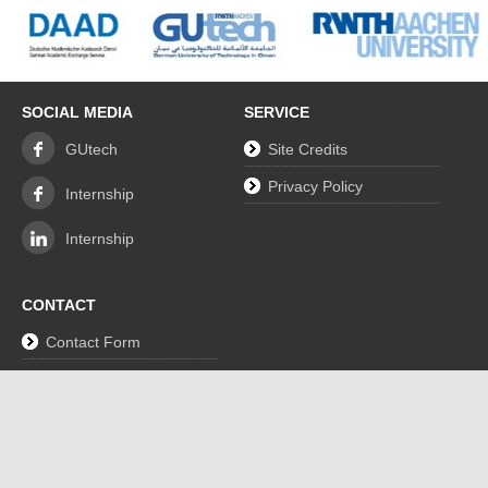
SOCIAL MEDIA
SERVICE
GUtech
Site Credits
Privacy Policy
Internship
Internship
CONTACT
Contact Form