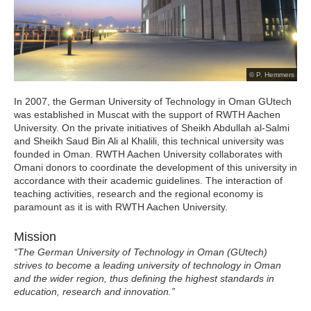
© P. Hemmers
In 2007, the German University of Technology in Oman GUtech
was established in Muscat with the support of RWTH Aachen
University. On the private initiatives of Sheikh Abdullah al-Salmi
and Sheikh Saud Bin Ali al Khalili, this technical university was
founded in Oman. RWTH Aachen University collaborates with
Omani donors to coordinate the development of this university in
accordance with their academic guidelines. The interaction of
teaching activities, research and the regional economy is
paramount as it is with RWTH Aachen University.
Mission
“The German University of Technology in Oman (GUtech)
strives to become a leading university of technology in Oman
and the wider region, thus defining the highest standards in
education, research and innovation.”