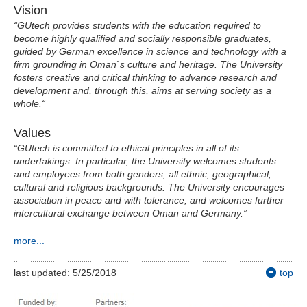
Vision
“GUtech provides students with the education required to
become highly qualified and socially responsible graduates,
guided by German excellence in science and technology with a
firm grounding in Oman`s culture and heritage. The University
fosters creative and critical thinking to advance research and
development and, through this, aims at serving society as a
whole.“
Values
“GUtech is committed to ethical principles in all of its
undertakings. In particular, the University welcomes students
and employees from both genders, all ethnic, geographical,
cultural and religious backgrounds. The University encourages
association in peace and with tolerance, and welcomes further
intercultural exchange between Oman and Germany.”
more...
last updated: 5/25/2018
top