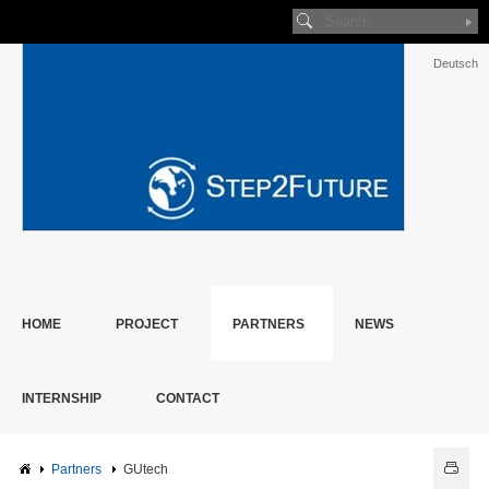
Deutsch
HOME
PROJECT
PARTNERS
NEWS
INTERNSHIP
CONTACT
Partners
GUtech