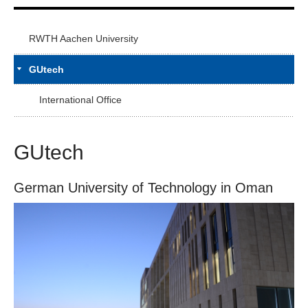
RWTH Aachen University
GUtech
International Office
GUtech
German University of Technology in Oman